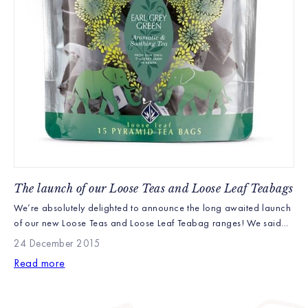
The launch of our Loose Teas and Loose Leaf Teabags
We’re absolutely delighted to announce the long awaited launch
of our new Loose Teas and Loose Leaf Teabag ranges! We said
they’d be here in December and we’re sure you were beginning
24 December 2015
to wonder what had happened. Well with delay after delay (we
Read more
won’t bore you with the details) we have finally made it and […]