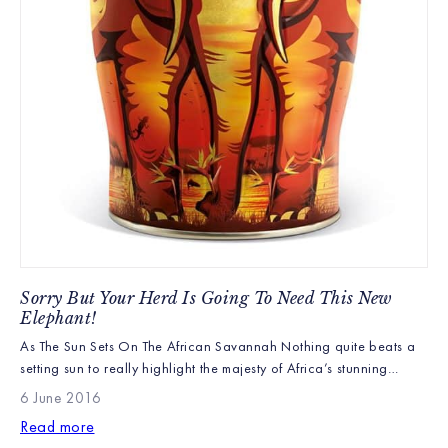
Sorry But Your Herd Is Going To Need This New
Elephant!
As The Sun Sets On The African Savannah Nothing quite beats a
setting sun to really highlight the majesty of Africa’s stunning
wildlife. With herds of elephant grazing across the plains and a
6 June 2016
yellow billed stork silhouetted in the sky our new Kenyan Sunset
Read more
Elephant Caddy really is a work of art! Kenyan Sunset is […]