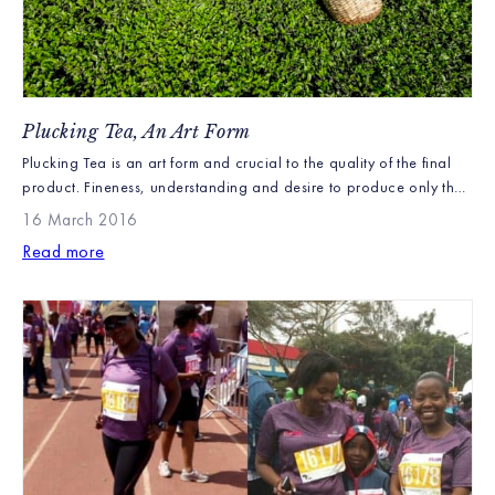
Plucking Tea, An Art Form
Plucking Tea is an art form and crucial to the quality of the final
product. Fineness, understanding and desire to produce only the
finest cup of tea is needed. No one pretends that it’s not hard
16 March 2016
work, but generations of families have and continue to work on
Read more
our farms, plucking our fine teas with great […]