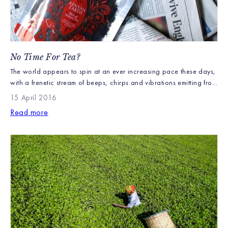
No Time For Tea?
The world appears to spin at an ever increasing pace these days,
with a frenetic stream of beeps, chirps and vibrations emitting from
mobile phones and computers all clamouring for our attention.
15 April 2016
Time is precious and the tradition of stopping for an afternoon
Read more
cup of tea is no longer part of normal life, a cuppa […]