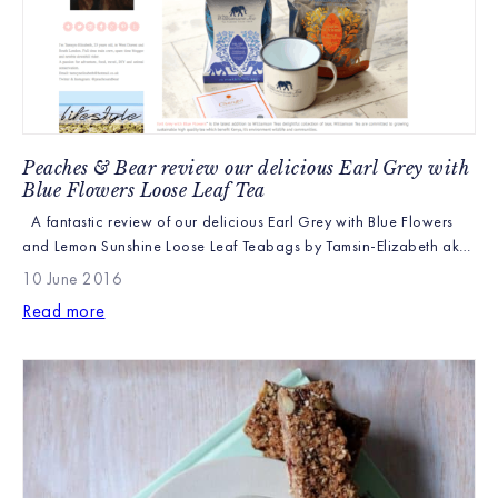
Peaches & Bear review our delicious Earl Grey with
Blue Flowers Loose Leaf Tea
A fantastic review of our delicious Earl Grey with Blue Flowers
and Lemon Sunshine Loose Leaf Teabags by Tamsin-Elizabeth aka
“Peaches & Bear”. http://www.peachesandbear.co.uk We’re so
10 June 2016
pleased that our ‘Bush to Cup Transparency’ and commitment to
Read more
sustainable farming is beginning to become noticed. It really does
stand us apart from other brands and is […]