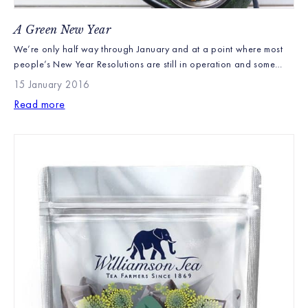
A Green New Year
We’re only half way through January and at a point where most
people’s New Year Resolutions are still in operation and some
good intentions remain. Over the next few days and weeks,
15 January 2016
though, we would normally expect to see gym memberships
Read more
becoming steadily more redundant and the odd desert creeping
back into the diet. However, […]