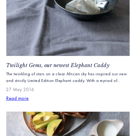
Twilight Gems, our newest Elephant Caddy
The twinkling of stars on a clear African sky has inspired our new
and strictly Limited Edition Elephant caddy. With a myriad of
animals shown in this twilight story the only question is whether
27 May 2016
you can spot them all. Containing our beautiful Earl Grey with
Read more
Blue Flowers loose leaf teabags this new Elephant gift caddy […]