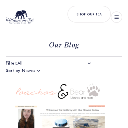
SHOP OUR TEA
Our Blog
Filter:
All
Sort by:
Newest