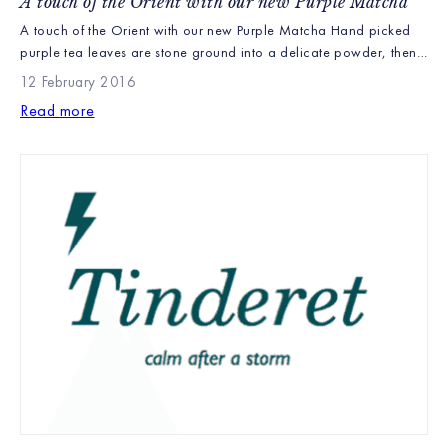
A touch of the Orient with our new Purple Matcha
A touch of the Orient with our new Purple Matcha Hand picked
purple tea leaves are stone ground into a delicate powder, then
whisked to make a smooth liquor with an abundance of
12 February 2016
antioxidants. Matcha was introduced by Buddhist monks at the
Read more
beginning of the first millennium and has been part of Japanese
culture ever […]