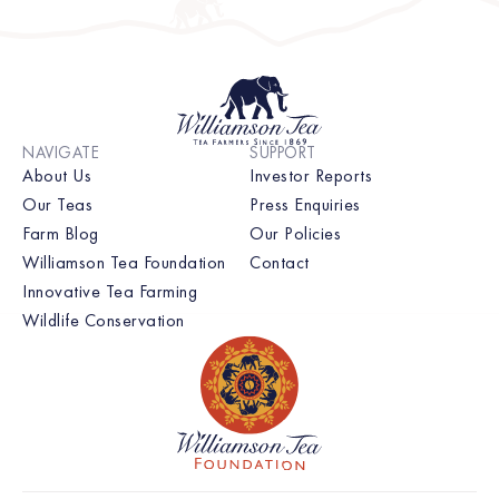
NAVIGATE
SUPPORT
About Us
Investor Reports
Our Teas
Press Enquiries
Farm Blog
Our Policies
Williamson Tea Foundation
Contact
Innovative Tea Farming
Wildlife Conservation