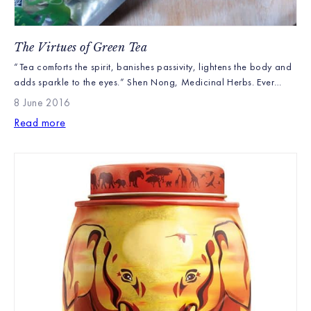
The Virtues of Green Tea
“Tea comforts the spirit, banishes passivity, lightens the body and
adds sparkle to the eyes.” Shen Nong, Medicinal Herbs. Ever
since Shen Nong discovered the stimulating and detoxifying
8 June 2016
properties of tea over 4,000 years ago, people have been
Read more
interested in its health and wellbeing properties. It was these
properties that first made tea popular as […]