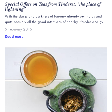
Special Offers on Teas from Tinderet, “the place of
lightning”
With the damp and darkness of January already behind us and
quite possibly all the good intentions of healthy lifestyles and gym
memberships faded since the New Year we felt we should start the
5 February 2016
journey around our four farms with Tinderet, home of our Green
Read more
Teas and hopefully remind everyone that the easiest way to […]