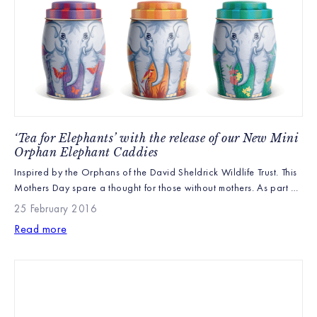
‘Tea for Elephants’ with the release of our New Mini
Orphan Elephant Caddies
Inspired by the Orphans of the David Sheldrick Wildlife Trust. This
Mothers Day spare a thought for those without mothers. As part of
the Williamson Tea Foundation’s partnership with the David
25 February 2016
Sheldrick Wildlife Trust (DSWT) we are excited to announce the
Read more
launch of three new Mini Elephant caddies inspired by the DSWT’s
orphans. Quite possibly […]