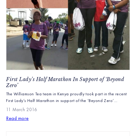
First Lady’s Half Marathon In Support of ‘Beyond
Zero’
The Williamson Tea team in Kenya proudly took part in the recent
First Lady’s Half Marathon in support of the ‘Beyond Zero’
campaign, which is part of an initiative to promote the control of
11 March 2016
HIV and new born child health in Kenya, as well as encourage
Read more
healthy lifestyles. The costs of all the registrations were […]