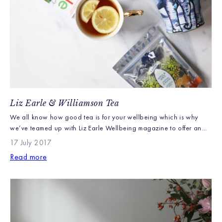
Liz Earle & Williamson Tea
We all know how good tea is for your wellbeing which is why
we’ve teamed up with Liz Earle Wellbeing magazine to offer an
exclusive gift with subscription. The lucky recipients will get a
17 July 2017
stunning Painterly Elephant tea caddy, inspired by the cool
Read more
colours of the Kenyan winter and filled with iconic Williamson Tea
Earl Grey […]