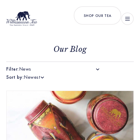
SHOP OUR TEA
Our Blog
Filter:
News
Sort by:
Newest