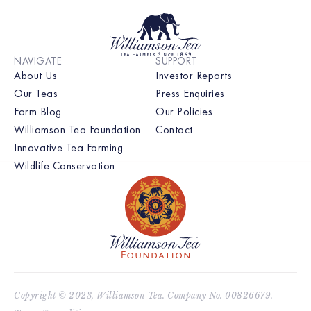
NAVIGATE
SUPPORT
About Us
Investor Reports
Our Teas
Press Enquiries
Farm Blog
Our Policies
Williamson Tea Foundation
Contact
Innovative Tea Farming
Wildlife Conservation
Copyright © 2023, Williamson Tea. Company No. 00826679.