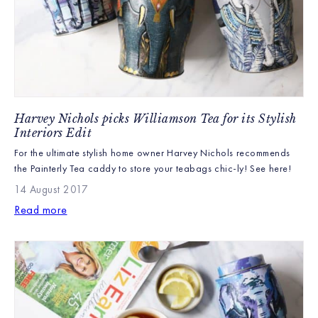
Harvey Nichols picks Williamson Tea for its Stylish
Interiors Edit
For the ultimate stylish home owner Harvey Nichols recommends
the Painterly Tea caddy to store your teabags chic-ly! See here!
14 August 2017
Read more