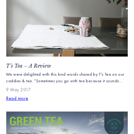
T’s Tea – A Review
We were delighted with this kind words shared by T’s Tea on our
caddies & tea. “Sometimes you go with tea because it sounds
tasty, much of the time it’s because of the gorgeous packaging.
9 May 2017
I’m certain this tea was given to me for the latter. This Williamson
Read more
Tea is ‘Kenyan Earth’ which is apt […]