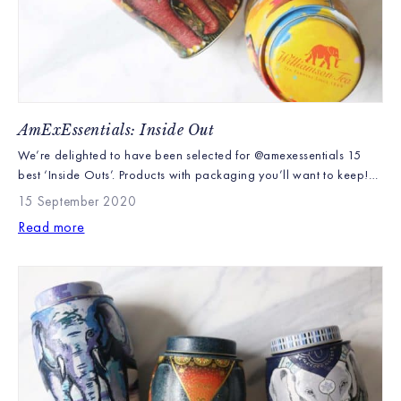
AmExEssentials: Inside Out
We’re delighted to have been selected for @amexessentials 15
best ‘Inside Outs’. Products with packaging you’ll want to keep!
“Sustainably and ethically produced for 150 years, Williamson
15 September 2020
Tea is committed to protecting the communities and ecosystems
Read more
that make their teas possible…These adorable elephant tea tins
house 40 of their signature English Breakfast and Earl Grey […]