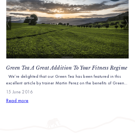
Green Tea A Great Addition To Your Fitness Regime
We’re delighted that our Green Tea has been featured in this
excellent article by trainer Martin Perez on the benefits of Green
Tea: It’s been around for a long time and many people have it on
15 June 2016
a daily basis. Some are skeptical of its benefits, but I personally
Read more
love it. Since childhood, I’ve been […]