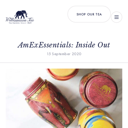
SHOP OUR TEA
AmExEssentials: Inside Out
15 September 2020