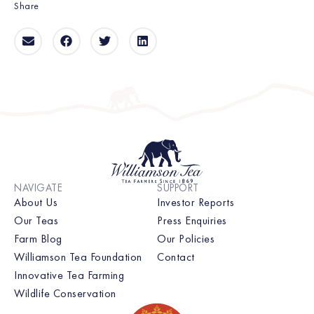
Share
NAVIGATE
SUPPORT
About Us
Investor Reports
Our Teas
Press Enquiries
Farm Blog
Our Policies
Williamson Tea Foundation
Contact
Innovative Tea Farming
Wildlife Conservation