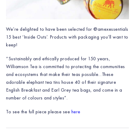
We’re delighted to have been selected for @amexessentials
15 best ‘Inside Outs’. Products with packaging you’ll want to
keep!
“Sustainably and ethically produced for 150 years,
Williamson Tea is committed to protecting the communities
and ecosystems that make their teas possible…These
adorable elephant tea tins house 40 of their signature
English Breakfast and Earl Grey tea bags, and come in a
number of colours and styles”.
To see the full piece please see
here