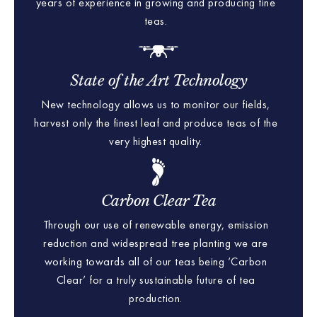
years of experience in growing and producing fine
teas.
State of the Art Technology
New technology allows us to monitor our fields,
harvest only the finest leaf and produce teas of the
very highest quality.
Carbon Clear Tea
Through our use of renewable energy, emission
reduction and widespread tree planting we are
working towards all of our teas being ‘Carbon
Clear’ for a truly sustainable future of tea
production.