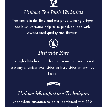
Unique Tea Bush Varietiess
Tea starts in the field and our prize winning unique
tea bush varieties help us to produce teas with
exceptional quality and flavour.
Pesticide Free
The high altitude of our farms means that we do not
use any chemical pesticides or herbicides on our tea
fields.
Unique Manufacture Techniques
Meticulous attention to detail combined with 150