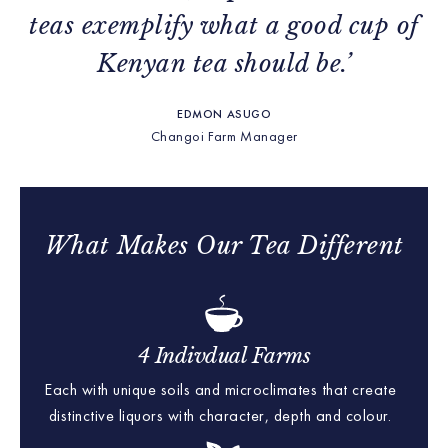
teas exemplify what a good cup of
Kenyan tea should be.’
EDMON ASUGO
Changoi Farm Manager
What Makes Our Tea Different
4 Indivdual Farms
Each with unique soils and microclimates that create
distinctive liquors with character, depth and colour.