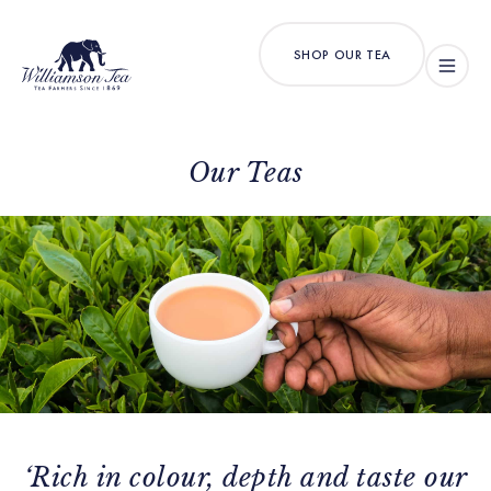
SHOP OUR TEA
Our Teas
‘Rich in colour, depth and taste our