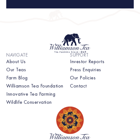
NAVIGATE
SUPPORT
About Us
Investor Reports
Our Teas
Press Enquiries
Farm Blog
Our Policies
Williamson Tea Foundation
Contact
Innovative Tea Farming
Wildlife Conservation