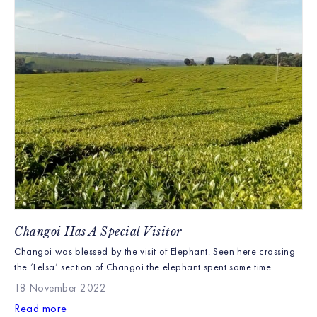
Changoi Has A Special Visitor
Changoi was blessed by the visit of Elephant. Seen here crossing
the ‘Lelsa’ section of Changoi the elephant spent some time
enjoying Changoi’s wildlife areas before heading off towards the
18 November 2022
Tinderet forest. We are unsure why this elephant was alone but
Read more
they seemed in good health and we were sad to see them leave.