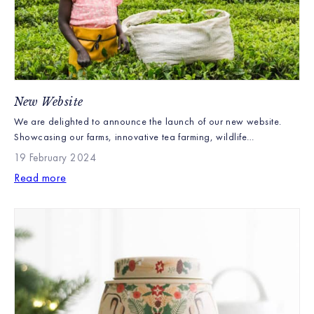
New Website
We are delighted to announce the launch of our new website.
Showcasing our farms, innovative tea farming, wildlife
conservation and the works of the Williamson Tea Foundation our
19 February 2024
new website explains in detail what makes Williamson Tea unique.
Read more
We have also worked hard to improve our customer experience
and make ordering our products as easy as possible. […]