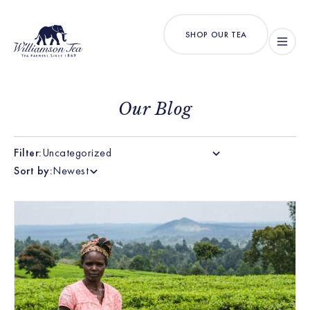
SHOP OUR TEA
Our Blog
Filter:
Uncategorized
Sort by:
Newest