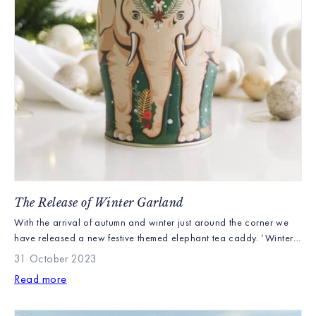
The Release of Winter Garland
With the arrival of autumn and winter just around the corner we
have released a new festive themed elephant tea caddy. ‘Winter
Garland’ is a beautiful wintery elephant decorated with classic
31 October 2023
Christmas colours, pine cones, mistletoe and holly. Containing 40
Read more
Christmas teabags Winter Garland makes a perfect gift this festive
season.