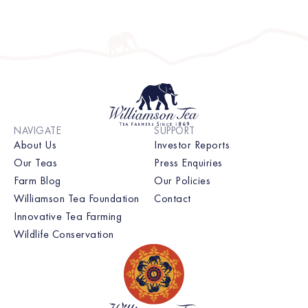
Unfortunately elephants are very unusual […]
NAVIGATE
SUPPORT
About Us
Investor Reports
Our Teas
Press Enquiries
Farm Blog
Our Policies
Williamson Tea Foundation
Contact
Innovative Tea Farming
Wildlife Conservation