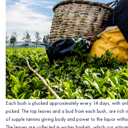
Each bush is plucked approximately every 14 days, with onl
picked. The top leaves and a bud from each bush, are rich
of supple tannins giving body and power to the liquor with
The leaves are collected in wicker baskets, which our artisa