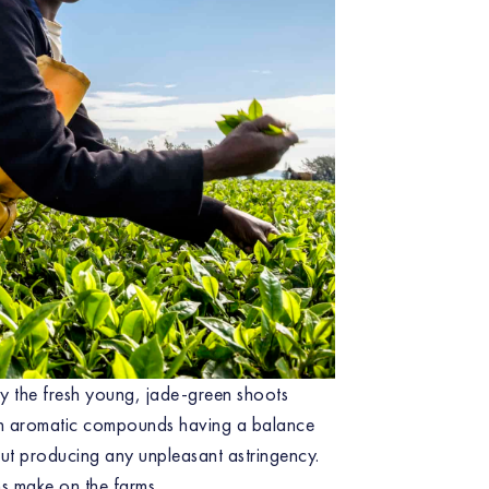
y the fresh young, jade-green shoots
 in aromatic compounds having a balance
out producing any unpleasant astringency.
ns make on the farms.