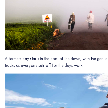
A farmers day starts in the cool of the dawn, with the gentle
tracks as everyone sets off for the days work.