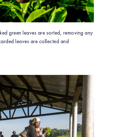
icked green leaves are sorted, removing any
carded leaves are collected and