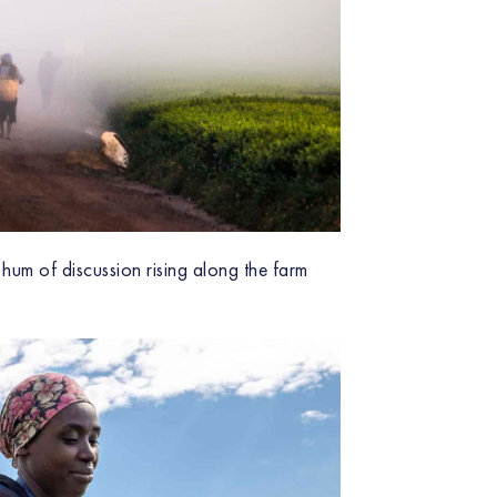
 hum of discussion rising along the farm