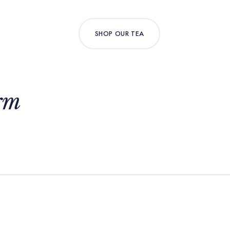
SHOP OUR TEA
rm