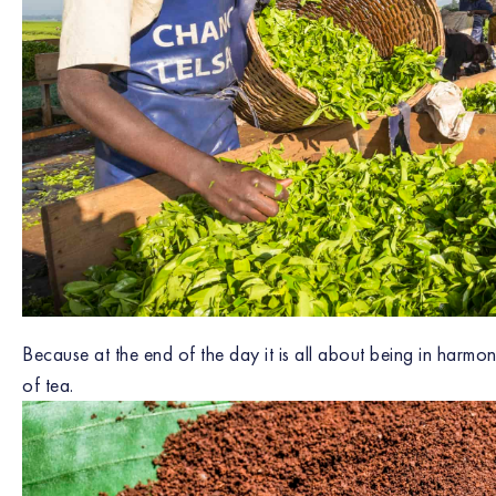
Because at the end of the day it is all about being in harmon
of tea.