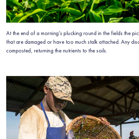
At the end of a morning’s plucking round in the fields the p
that are damaged or have too much stalk attached. Any dis
composted, returning the nutrients to the soils.