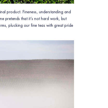
 final product. Fineness, understanding and
ne pretends that it’s not hard work, but
ms, plucking our fine teas with great pride