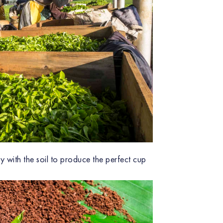
y with the soil to produce the perfect cup