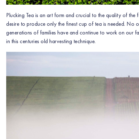
Plucking Tea is an art form and crucial to the quality of the
desire to produce only the finest cup of tea is needed. No o
generations of families have and continue to work on our far
in this centuries old harvesting technique.