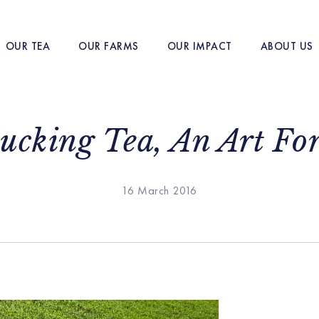
OUR TEA
OUR FARMS
OUR IMPACT
ABOUT US
lucking Tea, An Art Fo
16 March 2016