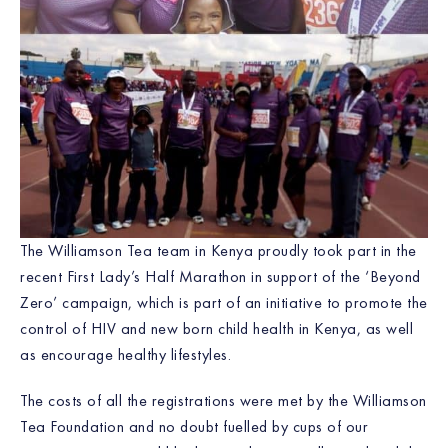
The Williamson Tea team in Kenya proudly took part in the
recent First Lady’s Half Marathon in support of the ‘Beyond
Zero’ campaign, which is part of an initiative to promote the
control of HIV and new born child health in Kenya, as well
as encourage healthy lifestyles.
The costs of all the registrations were met by the Williamson
Tea Foundation and no doubt fuelled by cups of our