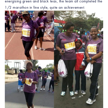
energising green and black teas, the team all completed the
1/2 marathon in fine style, quite an achievement.