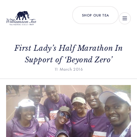
SHOP OUR TEA
First Lady’s Half Marathon In
Support of ‘Beyond Zero’
11 March 2016