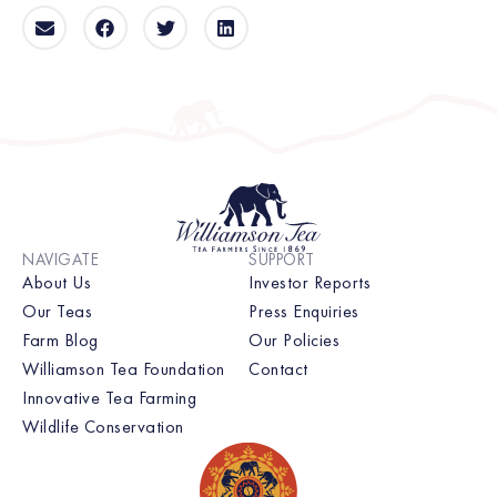
NAVIGATE
SUPPORT
About Us
Investor Reports
Our Teas
Press Enquiries
Farm Blog
Our Policies
Williamson Tea Foundation
Contact
Innovative Tea Farming
Wildlife Conservation