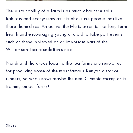
The sustainability of a farm is as much about the soils,
habitats and ecosystems as it is about the people that live
there themselves. An active lifestyle is essential for long term
health and encouraging young and old to take part events
such as these is viewed as an important part of the
Williamson Tea Foundation’s role.
Nandi and the areas local to the tea farms are renowned
for producing some of the most famous Kenyan distance
runners, so who knows maybe the next Olympic champion is
training on our farms!
Share