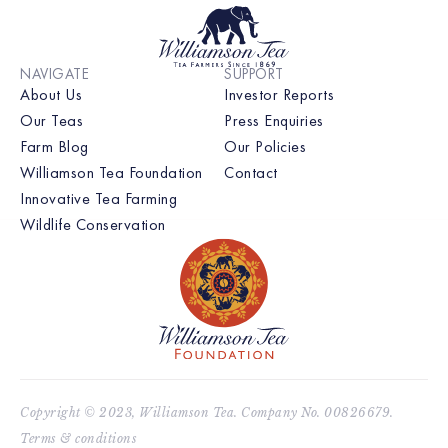
NAVIGATE
SUPPORT
About Us
Investor Reports
Our Teas
Press Enquiries
Farm Blog
Our Policies
Williamson Tea Foundation
Contact
Innovative Tea Farming
Wildlife Conservation
Copyright © 2023, Williamson Tea. Company No. 00826679.
Terms & conditions