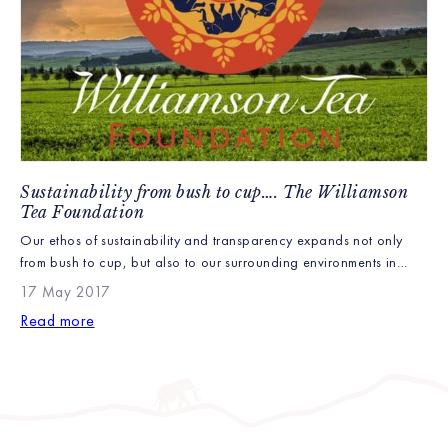
Sustainability from bush to cup…. The Williamson
Tea Foundation
Our ethos of sustainability and transparency expands not only
from bush to cup, but also to our surrounding environments in
Kenya and closer to home. This is what inspired the Williamson
17 May 2017
Tea Foundation. The Williamson Tea foundation works to
Read more
continually improve the standards of our tea, our farms, for the
wildlife and people on them […]