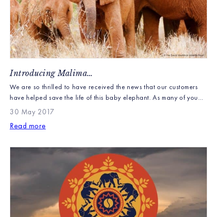
Introducing Malima…
We are so thrilled to have received the news that our customers
have helped save the life of this baby elephant. As many of you
know with each elephant caddy sold £1 is donated to the David
30 May 2017
Sheldrick Wildlife Trust to perform their life saving and vital work.
Read more
The continuing drought in Kenya has caused […]