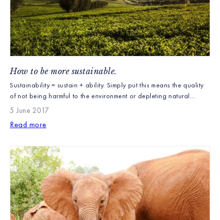
How to be more sustainable.
Sustainability = sustain + ability. Simply put this means the quality
of not being harmful to the environment or depleting natural
resources. Therefore supporting and promoting the long – term
5 June 2017
ecological balance of our world. Sustainability to us as farmers is
Read more
on a large scale, we care about the land we grow our tea bushes
[…]