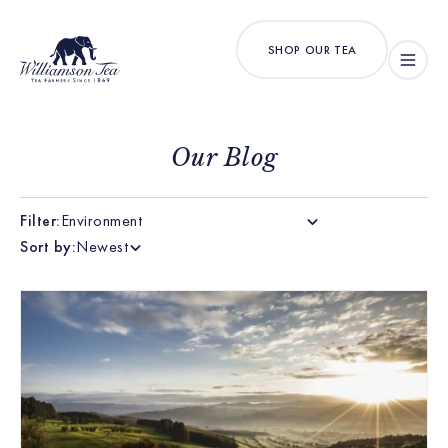
SHOP OUR TEA
Our Blog
Filter:
Environment
Sort by:
Newest