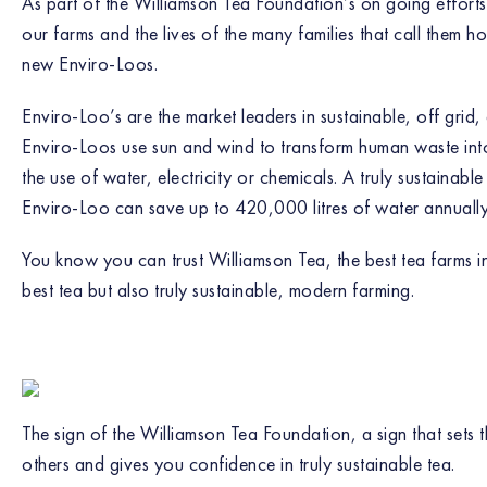
As part of the Williamson Tea Foundation’s on going efforts 
our farms and the lives of the many families that call them ho
new Enviro-Loos.
Enviro-Loo’s are the market leaders in sustainable, off grid
Enviro-Loos use sun and wind to transform human waste into 
the use of water, electricity or chemicals. A truly sustainabl
Enviro-Loo can save up to 420,000 litres of water annually
You know you can trust Williamson Tea, the best tea farms in
best tea but also truly sustainable, modern farming.
The sign of the Williamson Tea Foundation, a sign that sets
others and gives you confidence in truly sustainable tea.