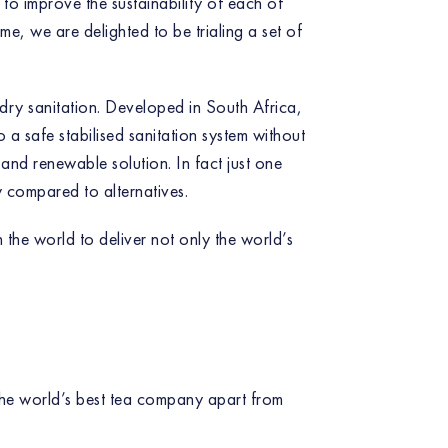
to improve the sustainability of each of
me, we are delighted to be trialing a set of
, dry sanitation. Developed in South Africa,
a safe stabilised sanitation system without
e and renewable solution. In fact just one
 compared to alternatives.
 the world to deliver not only the world’s
 the world’s best tea company apart from