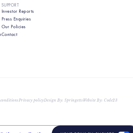
SUPPORT
Investor Reports
Press Enquiries
Our Policies
n
Contact
conditions
Privacy policy
Design By: Springetts
Website By: Code23