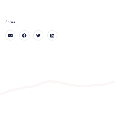
Share