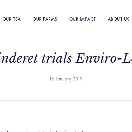
OUR TEA
OUR FARMS
OUR IMPACT
ABOUT US
nderet trials Enviro-
16 January 2019