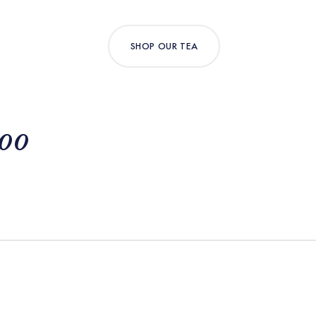
SHOP OUR TEA
Loo