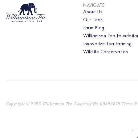
NAVIGATE
About Us
Our Teas
Farm Blog
Williamson Tea Foundatio
Innovative Tea Farming
Wildlife Conservation
Copyright © 2023, Williamson Tea. Company No. 00826679.
Terms & 