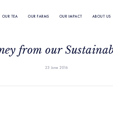
OUR TEA
OUR FARMS
OUR IMPACT
ABOUT US
ey from our Sustaina
23 June 2016