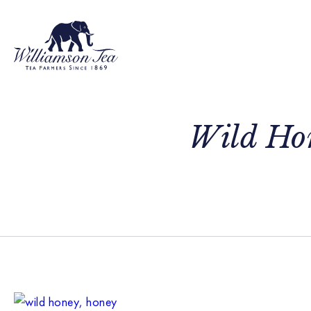
Wild Hon