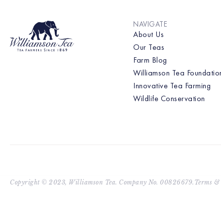
NAVIGATE
About Us
Our Teas
Farm Blog
Williamson Tea Foundatio
Innovative Tea Farming
Wildlife Conservation
Copyright © 2023, Williamson Tea. Company No. 00826679.
Terms & 