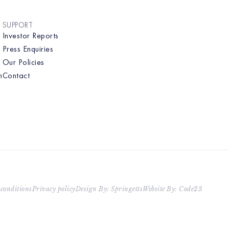
SUPPORT
Investor Reports
Press Enquiries
Our Policies
n
Contact
conditions
Privacy policy
Design By: Springetts
Website By: Code23