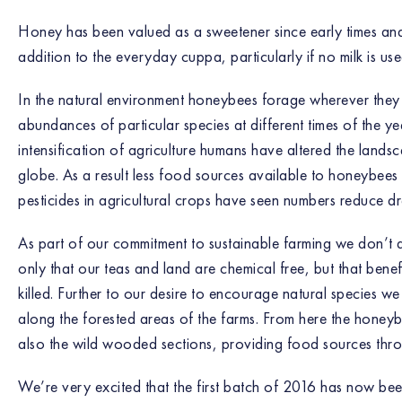
Honey has been valued as a sweetener since early times and
addition to the everyday cuppa, particularly if no milk is use
In the natural environment honeybees forage wherever they
abundances of particular species at different times of the ye
intensification of agriculture humans have altered the lands
globe. As a result less food sources available to honeybees
pesticides in agricultural crops have seen numbers reduce dr
As part of our commitment to sustainable farming we don’t a
only that our teas and land are chemical free, but that benef
killed. Further to our desire to encourage natural species 
along the forested areas of the farms. From here the honey
also the wild wooded sections, providing food sources thro
We’re very excited that the first batch of 2016 has now be