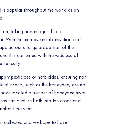
 is popular throughout the world as an
d.
 can, taking advantage of local
ar. With the increase in urbanisation and
cape across a large proportion of the
 and this combined with the wide use of
amatically.
pply pesticides or herbicides, ensuring not
icial insects, such as the honeybee, are not
we have located a number of honeybee hives
bees can venture both into the crops and
ughout the year.
en collected and we hope to have it