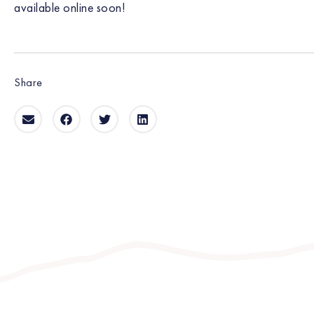
available online soon!
Share