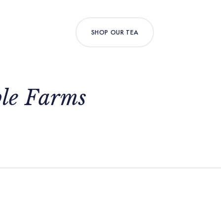
SHOP OUR TEA
ble Farms