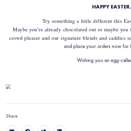
HAPPY EASTE
Try something a little different this E
Maybe you’re already chocolated out or maybe you fan
crowd pleaser and our signature blends and caddies sui
and place your orders now for E
Wishing you an egg-cellen
Share