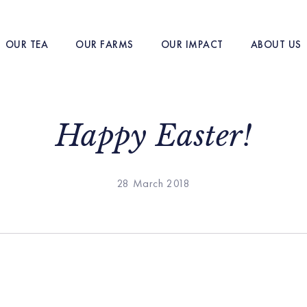
OUR TEA
OUR FARMS
OUR IMPACT
ABOUT US
Happy Easter!
28 March 2018