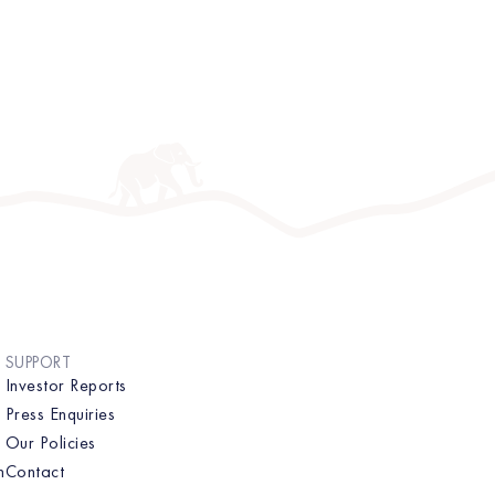
SUPPORT
Investor Reports
Press Enquiries
Our Policies
n
Contact