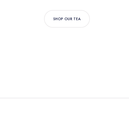
SHOP OUR TEA