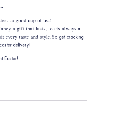
R…
aster…a good cup of tea!
cy a gift that lasts, tea is always a
t every taste and style.
So get cracking
aster delivery!
t Easter!