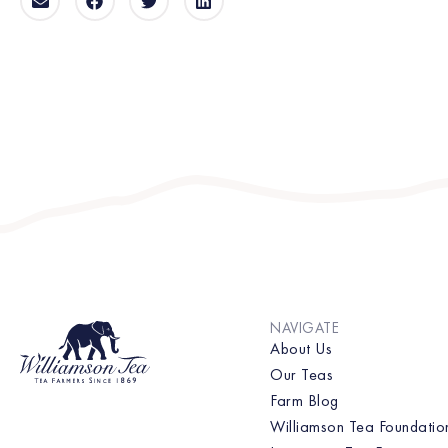
NAVIGATE
About Us
Our Teas
Farm Blog
Williamson Tea Foundatio