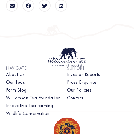
NAVIGATE
SUPPORT
About Us
Investor Reports
Our Teas
Press Enquiries
Farm Blog
Our Policies
Williamson Tea Foundation
Contact
Innovative Tea Farming
Wildlife Conservation