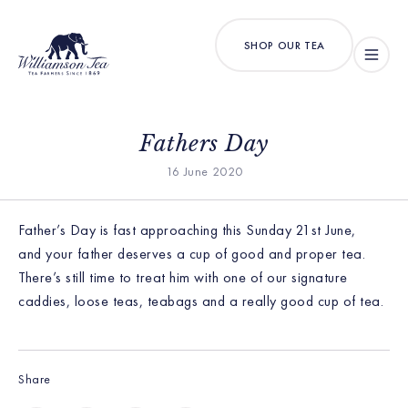
SHOP OUR TEA
Fathers Day
16 June 2020
Father’s Day is fast approaching this Sunday 21st June,
and your father deserves a cup of good and proper tea.
There’s still time to treat him with one of our signature
caddies, loose teas, teabags and a really good cup of tea.
Share