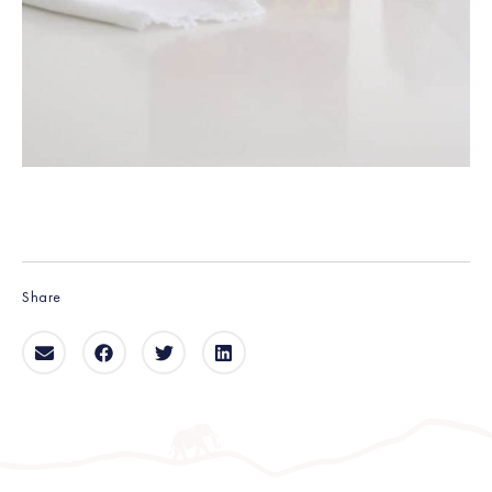
Share