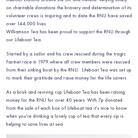
on charitable donations the bravery and determination of its
volunteer crews is inspiring and to date the RNLI have saved
over 144,000 lives.
Williamson Tea has been proud to support the RNLI through
our Lifeboat Tea.
Started by a sailor and his crew rescued during the tragic
Fastnet race in 1979 where all crew members were rescued
from their sinking boat by the RNLI. Lifeboat Tea was set up
to mark their gratitude and raise money for the life savers.
As a brisk and reviving cup Lifeboat Tea has been raising
money for the RNLI for over 40 years. With 7p donated
from the sale of each box of Lifeboat tea it’s nice to know
when you’re drinking a lovely cup of tea that every sip is
helping to save lives at sea.