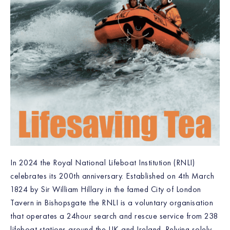
In 2024 the Royal National Lifeboat Institution (RNLI)
celebrates its 200th anniversary. Established on 4th March
1824 by Sir William Hillary in the famed City of London
Tavern in Bishopsgate the RNLI is a voluntary organisation
that operates a 24hour search and rescue service from 238
lifeboat stations around the UK and Ireland. Relying solely