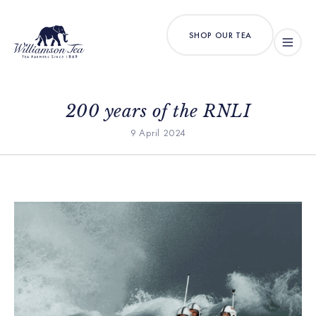
SHOP OUR TEA
200 years of the RNLI
9 April 2024