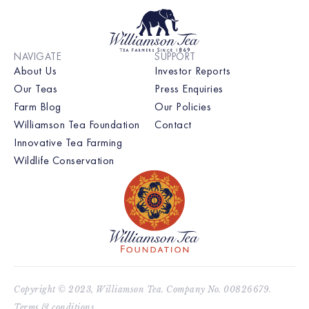
NAVIGATE
SUPPORT
About Us
Investor Reports
Our Teas
Press Enquiries
Farm Blog
Our Policies
Williamson Tea Foundation
Contact
Innovative Tea Farming
Wildlife Conservation
Copyright © 2023, Williamson Tea. Company No. 00826679.
Terms & conditions