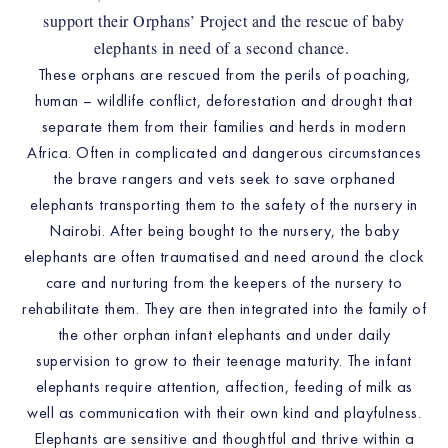
support their Orphans’ Project and the rescue of baby
elephants in need of a second chance.
These orphans are rescued from the perils of poaching,
human – wildlife conflict, deforestation and drought that
separate them from their families and herds in modern
Africa. Often in complicated and dangerous circumstances
the brave rangers and vets seek to save orphaned
elephants transporting them to the safety of the nursery in
Nairobi. After being bought to the nursery, the baby
elephants are often traumatised and need around the clock
care and nurturing from the keepers of the nursery to
rehabilitate them. They are then integrated into the family of
the other orphan infant elephants and under daily
supervision to grow to their teenage maturity. The infant
elephants require attention, affection, feeding of milk as
well as communication with their own kind and playfulness.
Elephants are sensitive and thoughtful and thrive within a