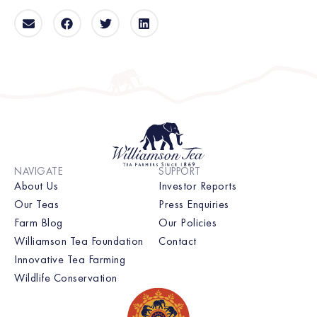
NAVIGATE
SUPPORT
About Us
Investor Reports
Our Teas
Press Enquiries
Farm Blog
Our Policies
Williamson Tea Foundation
Contact
Innovative Tea Farming
Wildlife Conservation