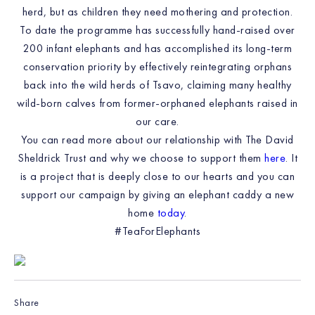
herd, but as children they need mothering and protection.
To date the programme has successfully hand-raised over
200 infant elephants and has accomplished its long-term
conservation priority by effectively reintegrating orphans
back into the wild herds of Tsavo, claiming many healthy
wild-born calves from former-orphaned elephants raised in
our care.
You can read more about our relationship with The David
Sheldrick Trust and why we choose to support them
here
. It
is a project that is deeply close to our hearts and you can
support our campaign by giving an elephant caddy a new
home
today
.
#TeaForElephants
Share