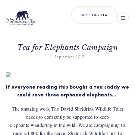
SHOP OUR TEA
Tea for Elephants Campaign
1 September 2017
If everyone reading this bought a tea caddy we
could save three orphaned elephants…
The amazing work The David Sheldrick Wildlife Trust
needs to constantly be supported to keep
elephants wandering in the wild. We are campaigning to
raise £4,800 for the David Sheldrick Wildlife Trust to