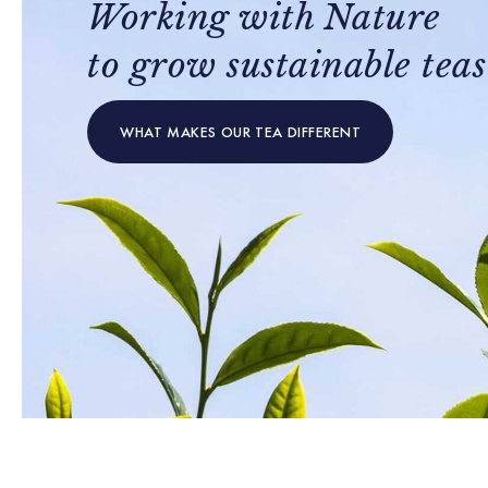
Working with Nature
to grow sustainable teas
WHAT MAKES OUR TEA DIFFERENT