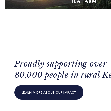
Proudly supporting over
80,000 people in rural K
LEARN MORE ABOUT OUR IMPACT