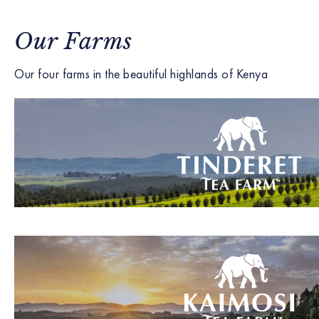
Our Farms
Our four farms in the beautiful highlands of Kenya