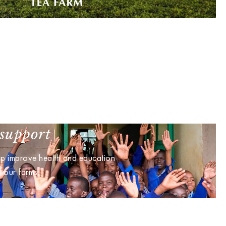
support
lp improve health and education
d our farms.