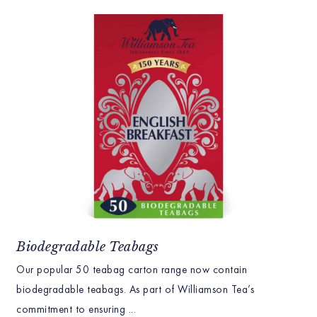
Biodegradable Teabags
Our popular 50 teabag carton range now contain
biodegradable teabags. As part of Williamson Tea’s
commitment to ensuring ...