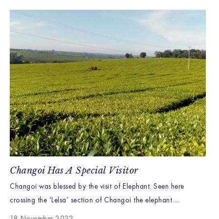
Changoi Has A Special Visitor
Changoi was blessed by the visit of Elephant. Seen here
crossing the ‘Lelsa’ section of Changoi the elephant ...
18 November 2022