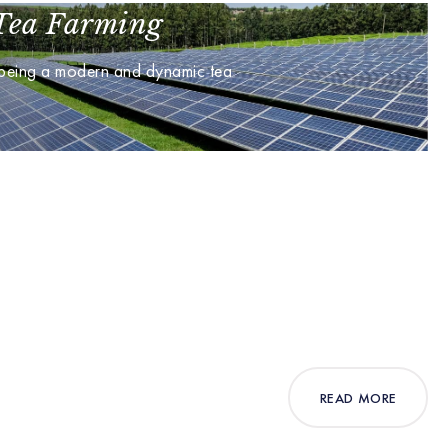
Tea Farming
 being a modern and dynamic tea
READ MORE