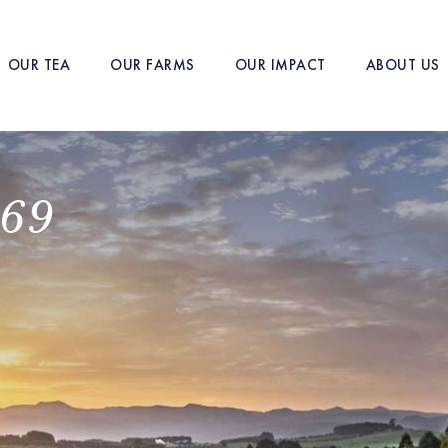
OUR TEA
OUR FARMS
OUR IMPACT
ABOUT US
869