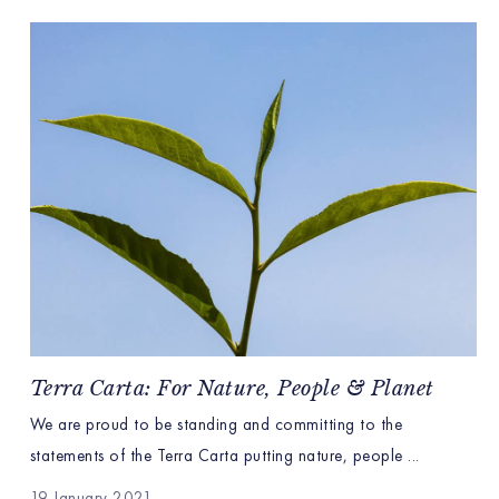
Terra Carta: For Nature, People & Planet
We are proud to be standing and committing to the
statements of the Terra Carta putting nature, people ...
19 January 2021