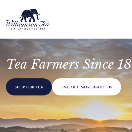
Tea Farmers Since 1
SHOP OUR TEA
FIND OUT MORE
ABOUT US