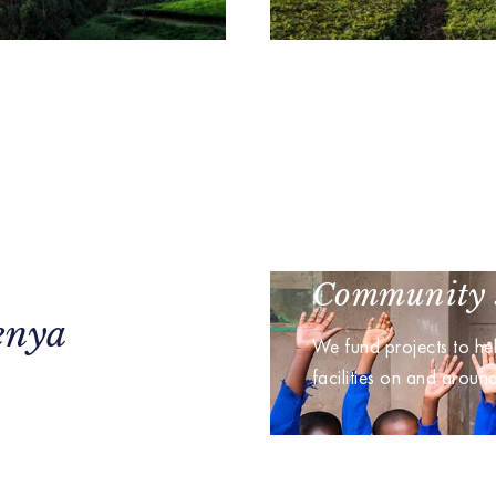
Community 
enya
We fund projects to he
facilities on and aroun