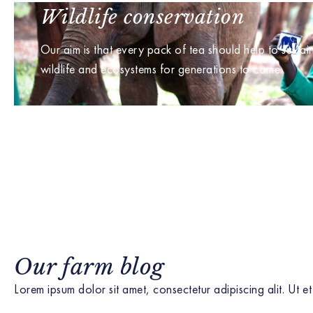
Wildlife conservation
Our aim is that every pack of tea should help to sustai
wildlife and ecosystems for generations to come.
Our farm blog
Lorem ipsum dolor sit amet, consectetur adipiscing alit. Ut et