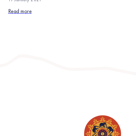
Read more