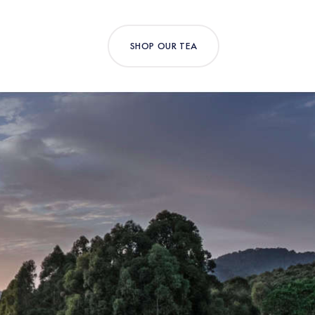
SHOP OUR TEA