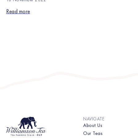
Read more
NAVIGATE
About Us
Our Teas