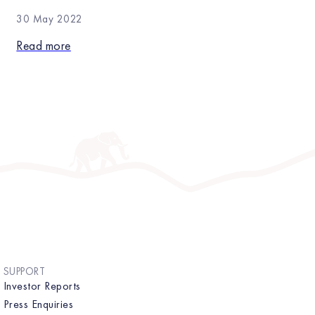
30 May 2022
Read more
SUPPORT
Investor Reports
Press Enquiries