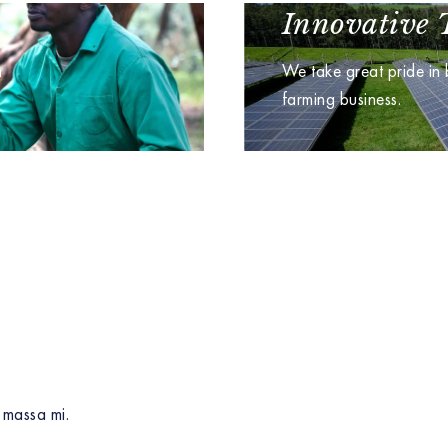
Innovative 
n
We take great pride in
farming business.
 massa mi.